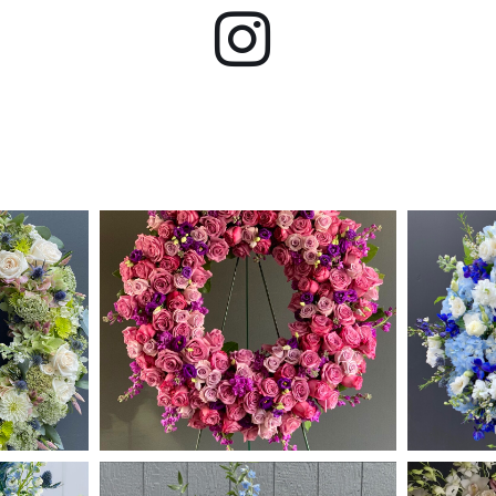
Instagram